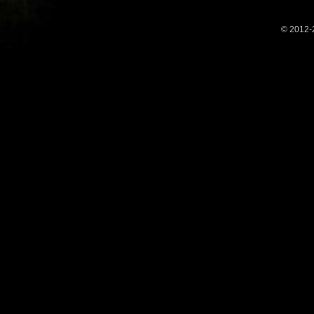
© 2012-