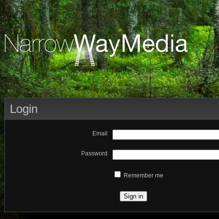
Login
Email
Password
Remember me