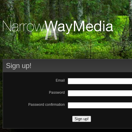
Sign up!
Email
Password
Password confirmation