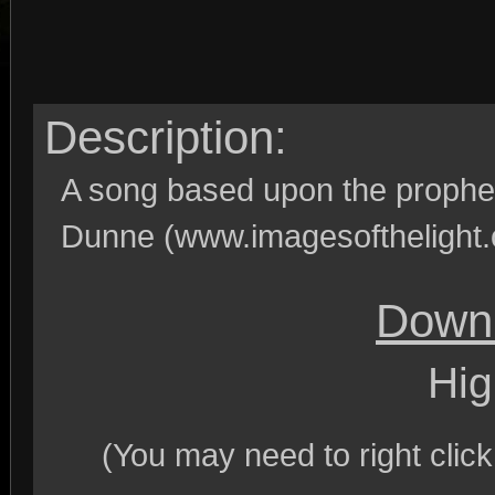
Description:
A song based upon the prophec
Dunne (www.imagesofthelight.
Downl
Hig
(You may need to right clic