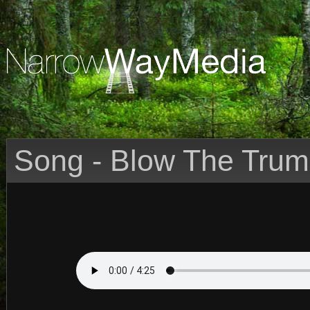
Song - Blow The Trum