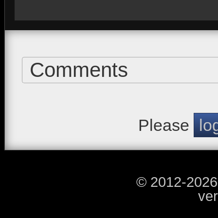
Comments
Please
lo
© 2012-2026
ver