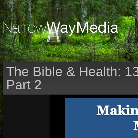
The Bible & Health: 1
Part 2