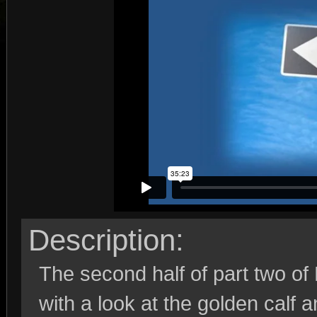
Description:
The second half of part two o
with a look at the golden calf 