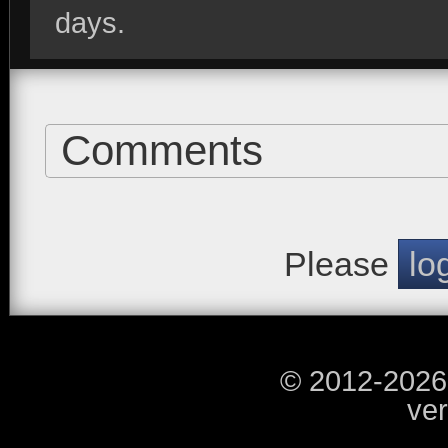
days.
Comments
Please
lo
© 2012-2026
ver