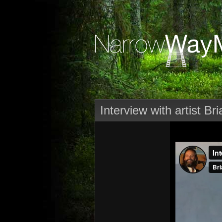
Interview with artist B