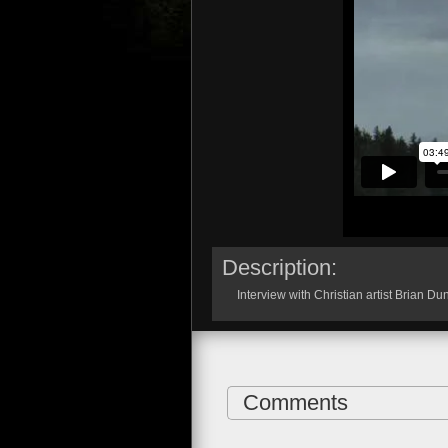
Description:
Interview with Christian artist Brian Du
Comments