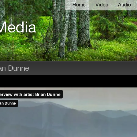
Home
Video
Audio
rian Dunne