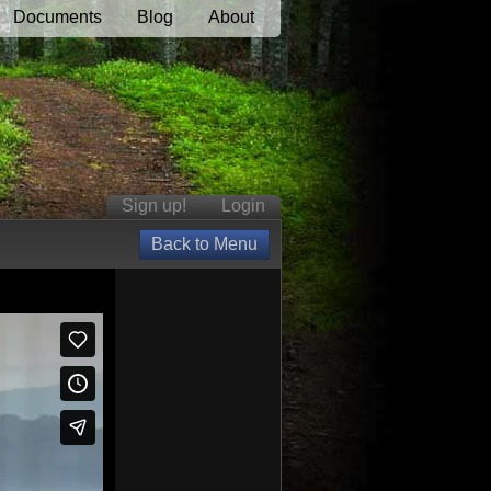
Documents
Blog
About
Sign up!
Login
Back to Menu