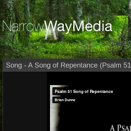
Song - A Song of Repentance (Psalm 51