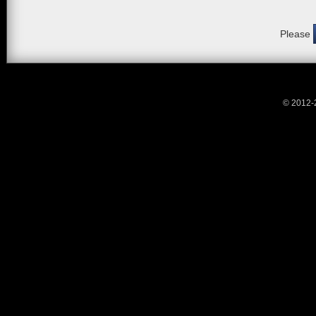
Please
© 2012-