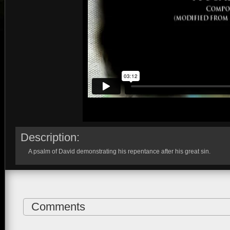
Description:
A psalm of David demonstrating his repentance after his great sin.
Comments