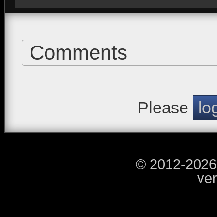
Comments
Please
lo
© 2012-2026
ver