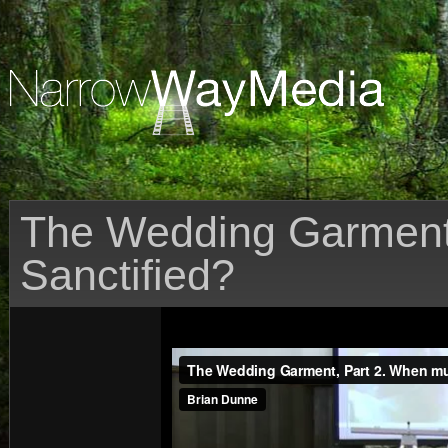
The Wedding Garment
Sanctified?