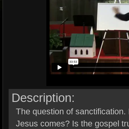
Description:
The question of sanctification.
Jesus comes? Is the gospel tr