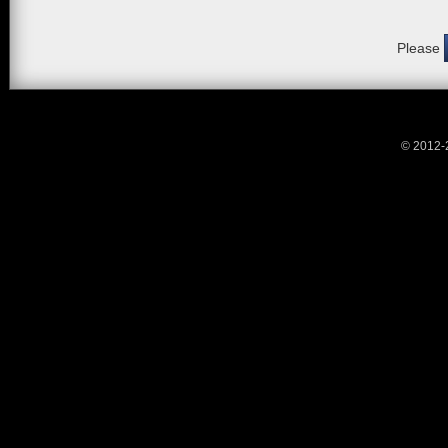
Please
© 2012-