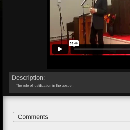
Description:
The role of justification in the gospel.
Comments