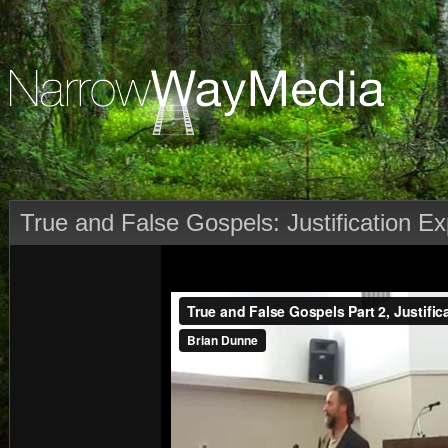
True and False Gospels: Justification Ex