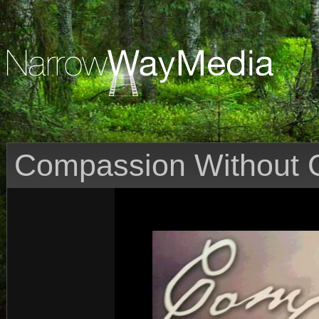
Compassion Without C