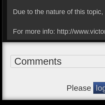
Due to the nature of this topic,
For more info: http://www.vic
Comments
Please
lo