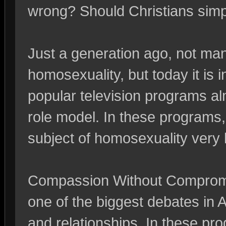
wrong? Should Christians simply
Just a generation ago, not ma
homosexuality, but today it is 
popular television programs al
role model. In these programs, I
subject of homosexuality very
Compassion Without Compromis
one of the biggest debates in
and relationships. In these p