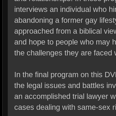
interviews an individual who h
abandoning a former gay lifesty
approached from a biblical view
and hope to people who may ha
the challenges they are faced 
In the final program on this D
the legal issues and battles inv
an accomplished trial lawyer 
cases dealing with same-sex ri