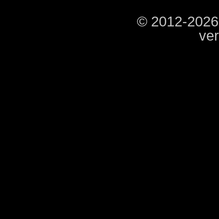
© 2012-2026
ver