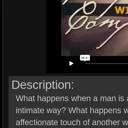
Description:
What happens when a man is a
intimate way? What happens 
affectionate touch of another w