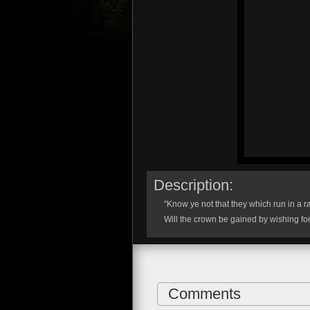
Description:
"Know ye not that they which run in a r
Will the crown be gained by wishing for
Comments