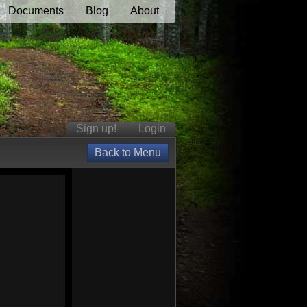
Documents
Blog
About
Sign up!
Login
Back to Menu