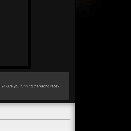
s 9:24) Are you running the wrong race?