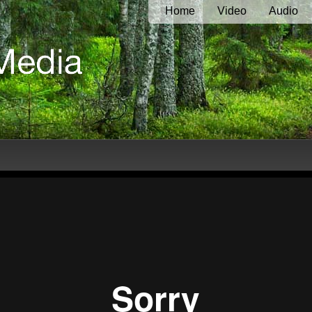
Home
Video
Audio