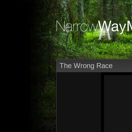
The Wrong Race