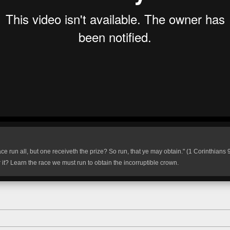
ace run all, but one receiveth the prize? So run, that ye may obtain." (1 Corinthian
 it? Learn the race we must run to obtain the incorruptible crown.