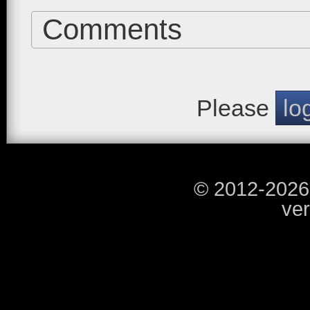
Comments
Please
lo
© 2012-2026
ver