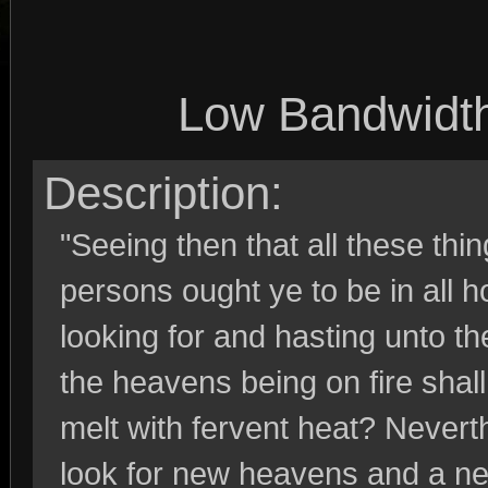
Low Bandwidt
Description:
"Seeing then that all these thi
persons ought ye to be in all 
looking for and hasting unto t
the heavens being on fire shal
melt with fervent heat? Nevert
look for new heavens and a ne