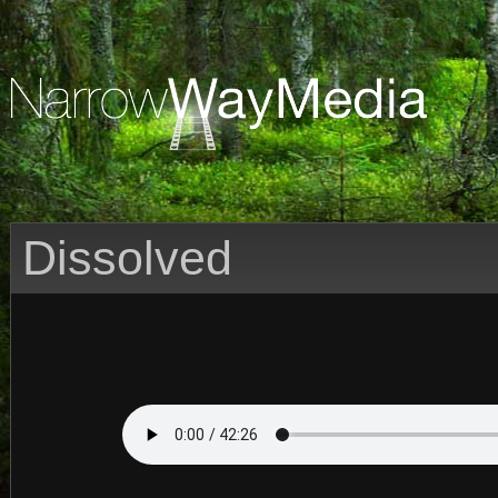
Dissolved