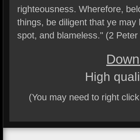
righteousness. Wherefore, belo
things, be diligent that ye may
spot, and blameless." (2 Peter
Downl
High quali
(You may need to right clic