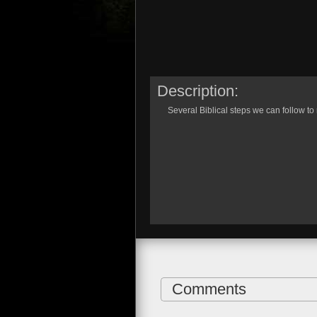
Description:
Several Biblical steps we can follow to
Comments