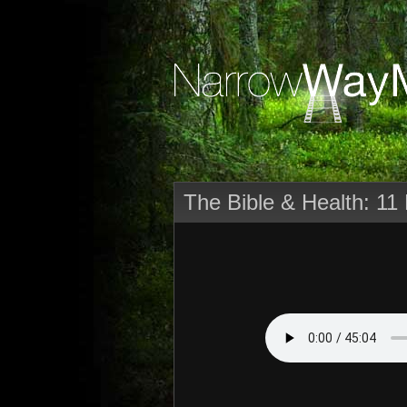
The Bible & Health: 11 