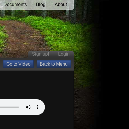
Documents
Blog
About
Sign up!
Login
Go to Video
Back to Menu