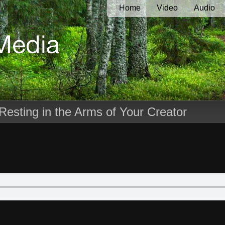
Home
Video
Audio
Resting in the Arms of Your Creator