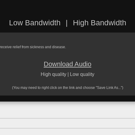
Low Bandwidth
|
High Bandwidth
 receive relief from sickness and disease.
Download Audio
High quality
|
Low quality
(You may need to right click on the link and choose "Save Link As...")