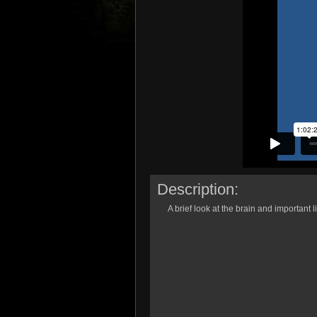
Description:
A brief look at the brain and important l