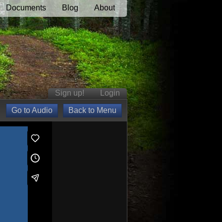
Documents
Blog
About
Sign up!
Login
Go to Audio
Back to Menu