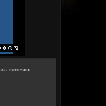
t use of music in worship.