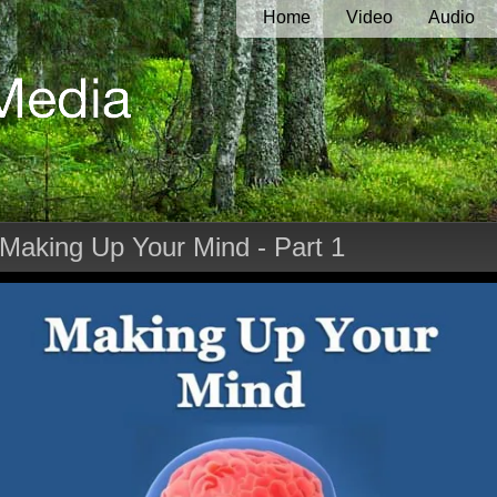
Home
Video
Audio
 Making Up Your Mind - Part 1