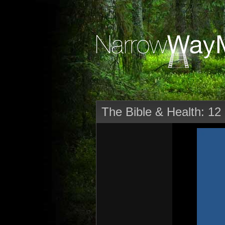
The Bible & Health: 12