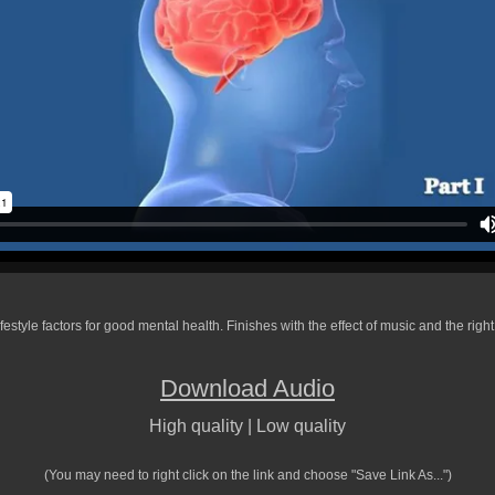
ifestyle factors for good mental health. Finishes with the effect of music and the righ
Download Audio
High quality
|
Low quality
(You may need to right click on the link and choose "Save Link As...")