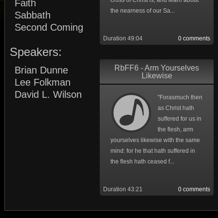
cross of Christ is, and learn about
Faith
the nearness of our Sa...
Sabbath
Second Coming
Duration 49:04
0 comments
Speakers:
RbFF6 - Arm Yourselves
Brian Dunne
Likewise
Lee Folkman
David L. Wilson
"Forasmuch then
as Christ hath
suffered for us in
the flesh, arm
yourselves likewise with the same
mind: for he that hath suffered in
the flesh hath ceased f...
Duration 43:21
0 comments