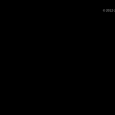
© 2012-