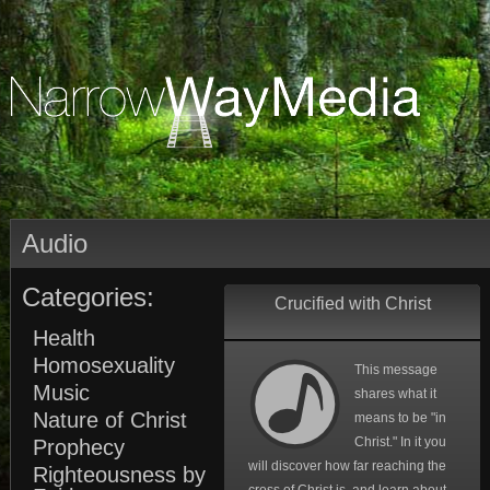
Audio
Categories:
Crucified with Christ
Health
Homosexuality
This message
Music
shares what it
Nature of Christ
means to be "in
Christ." In it you
Prophecy
will discover how far reaching the
Righteousness by