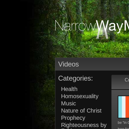
Videos
Categories:
Cr
Health
Homosexuality
Music
Nature of Christ
Prophecy
be "in C
Righteousness by