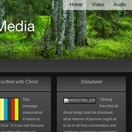
Home
Video
Audio
ucified with Christ
Dissolved
This
"Seeing
message
then that all
shares what
these things shall be dissolved,
it means to
what manner of persons ought ye
hrist." In it you will discover
to be in all holy conversation and