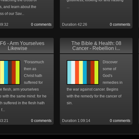
-reaching the cross of
godliness, looking for and hasting
is, and learn about the
...
s of our Sav...
49:32
0 comments
Duration 42:26
0 comments
F6 - Arm Yourselves
The Bible & Health: 08
Likewise
Cancer - Rebellion i...
"Forasmuch
Discover
then as
some of
Christ hath
God's
suffered for
remedies in
he flesh, arm yourselves
the war against cancer. Begins
e with the same mind: for he
with the remedy for the cancer of
th suffered in the flesh hath
sin.
f...
43:21
0 comments
Duration 1:09:14
0 comments