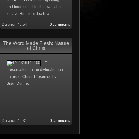
supplications with strong crying
and tears unto Him that was able
to save Him from death, a...
Duration 46:54
0 comments
The Word Made Flesh: Nature
of Christ
A
presentation on the divine/human
nature of Christ. Presented by
Brian Dunne.
Duration 46:31
0 comments