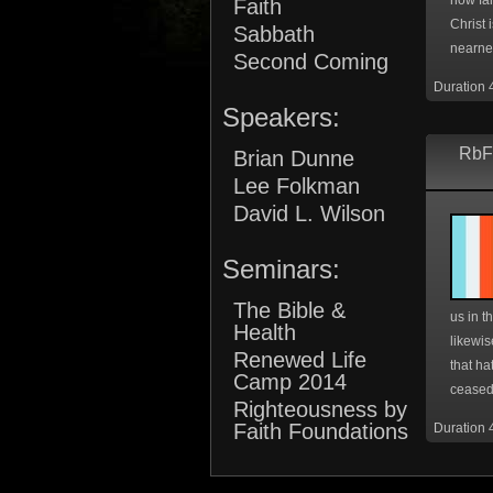
how far
Faith
Christ 
Sabbath
nearnes
Second Coming
Duration 
Speakers:
RbF
Brian Dunne
Lee Folkman
David L. Wilson
Seminars:
The Bible &
us in t
Health
likewis
Renewed Life
that ha
Camp 2014
ceased 
Righteousness by
Faith Foundations
Duration 