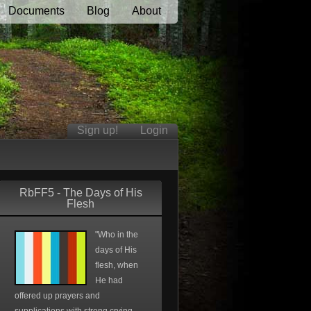
Documents
Blog
About
Sign up!
Login
RbFF5 - The Days of His
Flesh
"Who in the
days of His
flesh, when
He had
offered up prayers and