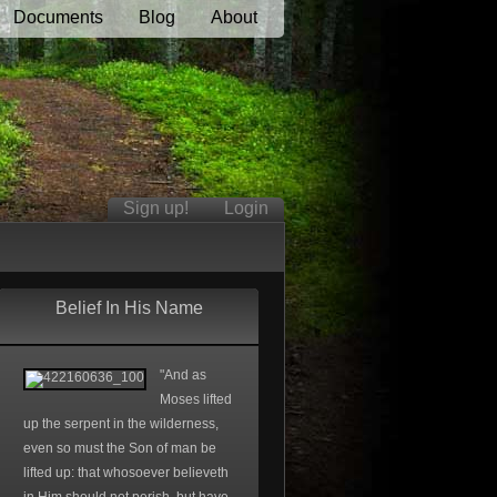
Documents
Blog
About
Sign up!
Login
Belief In His Name
"And as
Moses lifted
up the serpent in the wilderness,
even so must the Son of man be
lifted up: that whosoever believeth