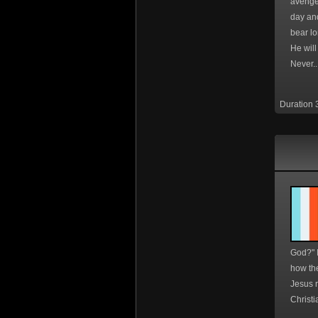
avenge
day an
bear lo
He wil
Never..
Duration 
God?" 
how th
Jesus r
Christi