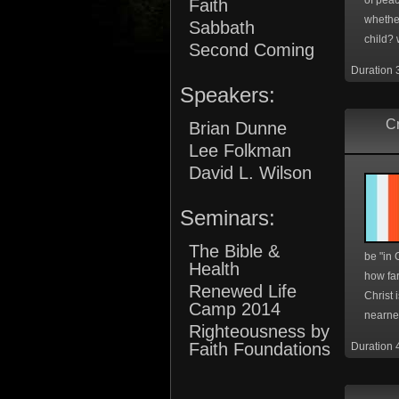
of pea
Faith
whether
Sabbath
child? 
Second Coming
Duration 
Speakers:
Cr
Brian Dunne
Lee Folkman
David L. Wilson
Seminars:
The Bible &
be "in C
Health
how far
Renewed Life
Christ 
Camp 2014
nearnes
Righteousness by
Faith Foundations
Duration 