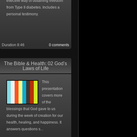
effective way of obtaining freedom
from Type II diabetes. Includes a
personal testimony.
Duration 8:46
0 comments
The Bible & Health: 02 God's
Laws of Life
This
presentation
covers more
of the
blessings that God gave to us
during the week of creation for our
health, healing, and happiness. It
answers questions s...