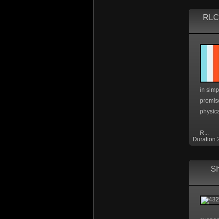
RLC1
in simp
promis
physica
R...
Duration 
Sh