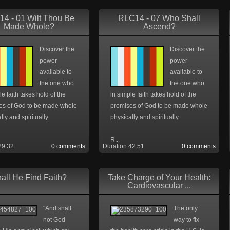
4 - 01 Wilt Thou Be
RLC14 - 07 Who Shall
Made Whole?
Ascend?
Discover the
Discover the
power
power
available to
available to
the one who
the one who
le faith takes hold of the
in simple faith takes hold of the
es of God to be made whole
promises of God to be made whole
lly and spiritually.
physically and spiritually.
R...
29:32
0 comments
Duration 42:51
0 comments
all He Find Faith?
Take Charge of Your Health:
Cardiovascular ...
"And shall
The only
not God
way to fix