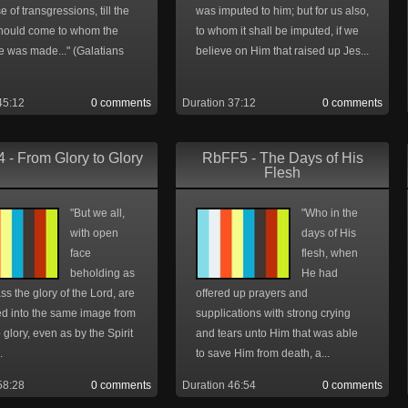
 of transgressions, till the
was imputed to him; but for us also,
hould come to whom the
to whom it shall be imputed, if we
e was made..." (Galatians
believe on Him that raised up Jes...
45:12
0 comments
Duration 37:12
0 comments
 - From Glory to Glory
RbFF5 - The Days of His
Flesh
"But we all,
"Who in the
with open
days of His
face
flesh, when
beholding as
He had
ass the glory of the Lord, are
offered up prayers and
d into the same image from
supplications with strong crying
o glory, even as by the Spirit
and tears unto Him that was able
.
to save Him from death, a...
58:28
0 comments
Duration 46:54
0 comments