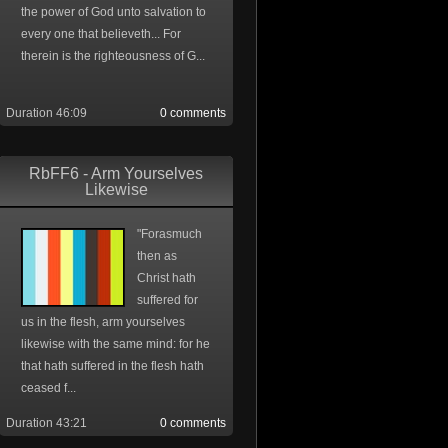
the power of God unto salvation to
every one that believeth... For
therein is the righteousness of G...
Duration 46:09
0 comments
RbFF6 - Arm Yourselves
Likewise
"Forasmuch
then as
Christ hath
suffered for
us in the flesh, arm yourselves
likewise with the same mind: for he
that hath suffered in the flesh hath
ceased f...
Duration 43:21
0 comments