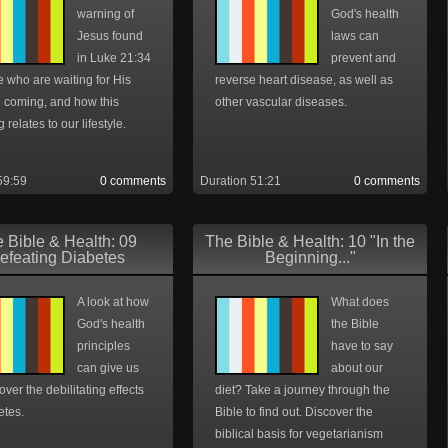
warning of
God's health
Jesus found
laws can
in Luke 21:34
prevent and
e who are waiting for His
reverse heart disease, as well as
 coming, and how this
other vascular diseases.
 relates to our lifestyle.
59:59
0 comments
Duration 51:21
0 comments
 Bible & Health: 09
The Bible & Health: 10 "In the
efeating Diabetes
Beginning..."
A look at how
What does
God's health
the Bible
principles
have to say
can give us
about our
 over the debilitating effects
diet? Take a journey through the
etes.
Bible to find out. Discover the
biblical basis for vegetarianism