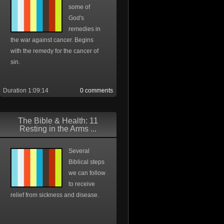
some of
God's
remedies in
the war against cancer. Begins
with the remedy for the cancer of
sin.
Duration 1:09:14
0 comments
The Bible & Health: 11
Resting in the Arms ...
Several
Biblical steps
we can follow
to receive
relief from sickness and disease.