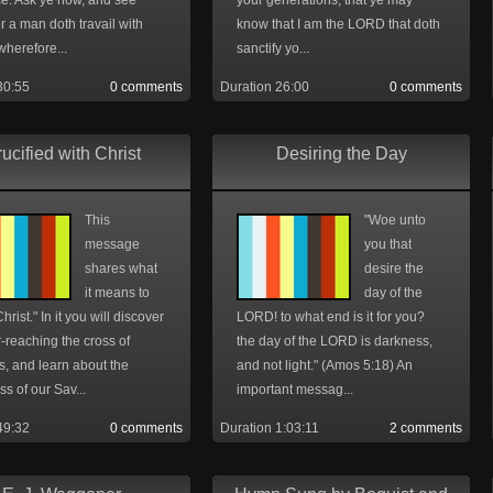
ce. Ask ye now, and see
your generations; that ye may
 a man doth travail with
know that I am the LORD that doth
wherefore...
sanctify yo...
30:55
0 comments
Duration 26:00
0 comments
ucified with Christ
Desiring the Day
This
"Woe unto
message
you that
shares what
desire the
it means to
day of the
hrist." In it you will discover
LORD! to what end is it for you?
-reaching the cross of
the day of the LORD is darkness,
is, and learn about the
and not light." (Amos 5:18) An
s of our Sav...
important messag...
49:32
0 comments
Duration 1:03:11
2 comments