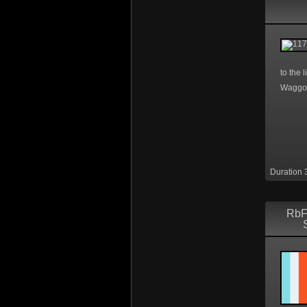
to the 
Waggo
Duration 
RbF