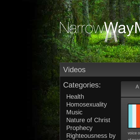
Videos
Categories:
A 
Health
Homosexuality
Music
Nature of Christ
Prophecy
voice o
Righteousness by