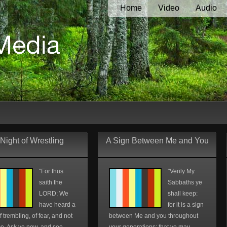
Home
Video
Audio
Night of Wrestling
A Sign Between Me and You
"For thus
"Verily My
saith the
Sabbaths ye
LORD; We
shall keep:
have heard a
for it is a sign
f trembling, of fear, and not
between Me and you throughout