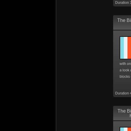
Duration 
The Bi
with on
a look 
blocks o
Duration 
The Bi