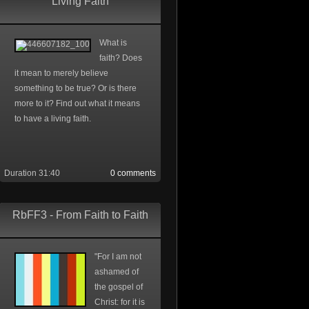
Living Faith
What is
faith? Does
it mean to merely believe
something to be true? Or is there
more to it? Find out what it means
to have a living faith.
Duration 31:40
0 comments
RbFF3 - From Faith to Faith
"For I am not
ashamed of
the gospel of
Christ: for it is