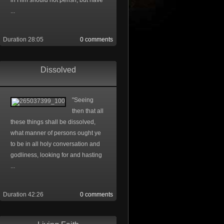
in Him should not perish, but have
...
Duration 28:05
0 comments
Dissolved
"Seeing
then that all
these things shall be dissolved,
what manner of persons ought ye
to be in all holy conversation and
godliness, looking for and hasting
...
Duration 42:26
0 comments