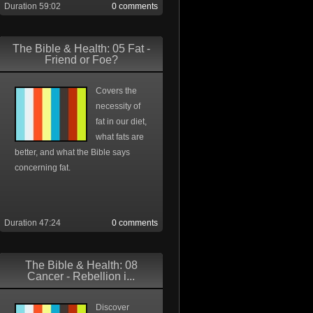
Duration 59:02
0 comments
The Bible & Health: 05 Fat -
Friend or Foe?
Covers the
necessity of
fat in our diet,
what fats are
better, and what the Bible says
concerning fat.
Duration 47:24
0 comments
The Bible & Health: 08
Cancer - Rebellion i...
Discover