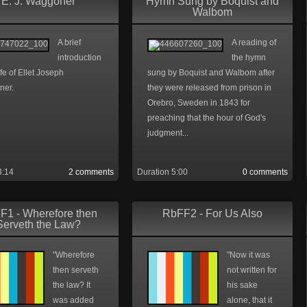
E. J. Waggoner
Hymn Sung by Boquist and
Walbom
A brief
A reading of
introduction
the hymn
life of Ellet Joseph
sung by Boquist and Walbom after
ner.
they were released from prison in
Orebro, Sweden in 1843 for
preaching that the hour of God's
judgment...
3:14
2 comments
Duration 5:00
0 comments
F1 - Wherefore then
RbFF2 - For Us Also
Serveth the Law?
"Wherefore
"Now it was
then serveth
not written for
the law? It
his sake
was added
alone, that it