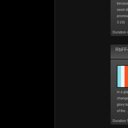
because
seed s
promis
3:19)
Duration 
RbFF4
in a gl
change
glory t
of the ..
Duration 