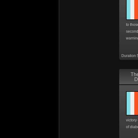
to thos
second
warning
Duration 
The
D
victory
of diab