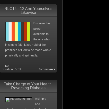
RLC14 - 12 Arm Yourselves
Likewise
Discover the
power
available to
the one who
in simple faith takes hold of the
promises of God to be made whole
physically and spiritually.
Re...
Duration 55:09
0 comments
Take Charge of Your Health:
Reversing Diabetes
A simple
and