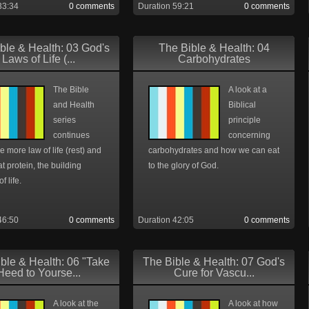
33:34
0 comments
Duration 59:21
0 comments
ble & Health: 03 God's
The Bible & Health: 04
Laws of Life (...
Carbohydrates
The Bible
A look at a
and Health
Biblical
series
principle
continues
concerning
e more law of life (rest) and
carbohydrates and how we can eat
at protein, the building
to the glory of God.
f life.
46:50
0 comments
Duration 42:05
0 comments
ble & Health: 06 "Take
The Bible & Health: 07 God's
Heed to Yourse...
Cure for Vascu...
A look at the
A look at how