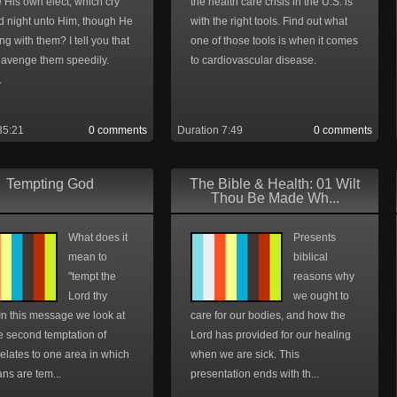
 His own elect, which cry
the health care crisis in the U.S. is
d night unto Him, though He
with the right tools. Find out what
ng with them? I tell you that
one of those tools is when it comes
l avenge them speedily.
to cardiovascular disease.
.
35:21
0 comments
Duration 7:49
0 comments
Tempting God
The Bible & Health: 01 Wilt
Thou Be Made Wh...
What does it
Presents
mean to
biblical
"tempt the
reasons why
Lord thy
we ought to
In this message we look at
care for our bodies, and how the
e second temptation of
Lord has provided for our healing
elates to one area in which
when we are sick. This
ans are tem...
presentation ends with th...