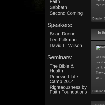
the rel
Faith
met Jes
Sabbath
Second Coming
Duration 
Speakers:
In t
Brian Dunne
Lee Folkman
David L. Wilson
Seminars:
was the
live dr
The Bible &
call to
Health
The wo
Renewed Life
wh...
Camp 2014
Righteousness by
Faith Foundations
Duration 