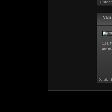
Duration 
Vain 
1:21. T
and im
Duration 