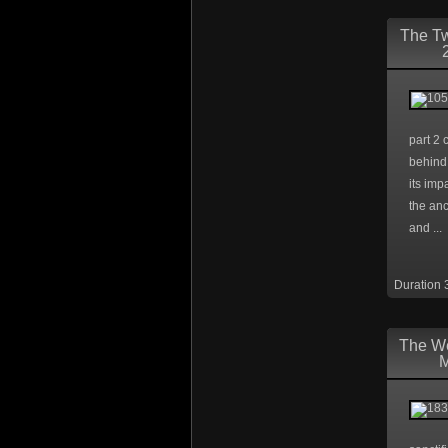
The Tw
part 2 
behind 
its imp
the anc
and ...
Duration 
The W
M