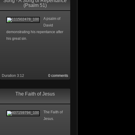
Song - A Song of Repentance
(Psalm 51)
A psalm of
David
demonstrating his repentance after
his great sin.
Duration 3:12
0 comments
The Faith of Jesus
The Faith of
Jesus.