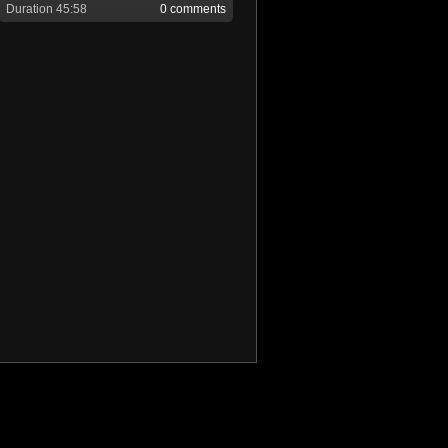
Duration 45:58
0 comments