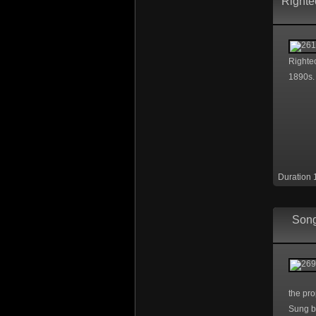
Righte
Righteo
1890s.
Duration 
Song
the pro
Sung b