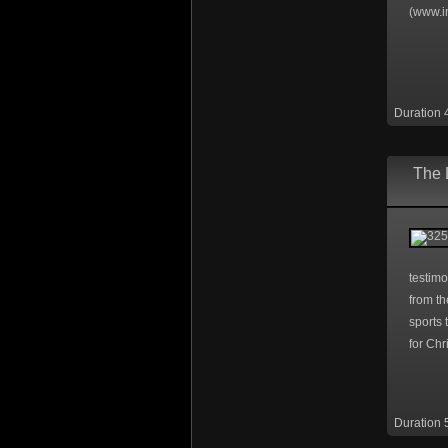
(www.i
Duration 
The 
testimo
from th
sports 
for Chri
Duration 