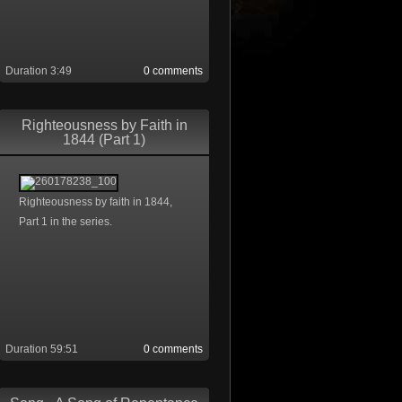
Duration 3:49
0 comments
Righteousness by Faith in
1844 (Part 1)
Righteousness by faith in 1844,
Part 1 in the series.
Duration 59:51
0 comments