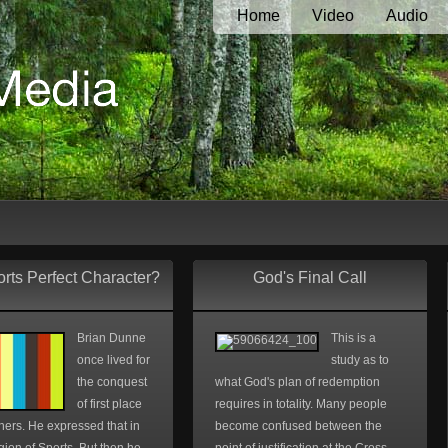
Home
Video
Audio
rts Perfect Character?
God's Final Call
Brian Dunne
This is a
once lived for
study as to
the conquest
what God's plan of redemption
of first place
requires in totality. Many people
hers. He expressed that in
become confused between the