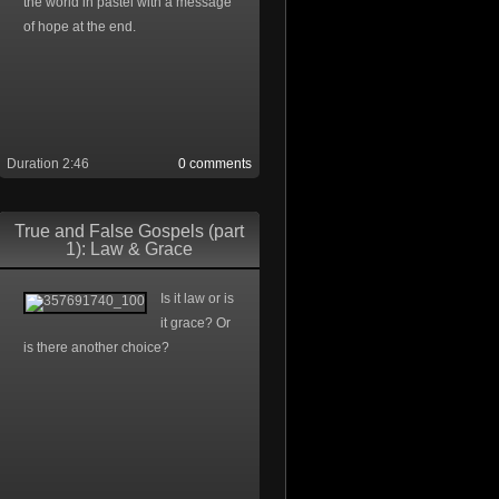
the world in pastel with a message
of hope at the end.
Duration 2:46
0 comments
True and False Gospels (part
1): Law & Grace
Is it law or is
it grace? Or
is there another choice?