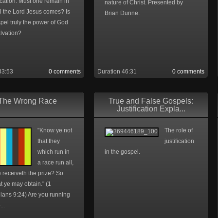
ication. Must one remain in
nature of Christ. Presented by
il the Lord Jesus comes? Is
Brian Dunne.
pel truly the power of God
lvation?
33:53
0 comments
Duration 46:31
0 comments
The Wrong Race
True and False Gospels:
Justification Expla...
"Know ye not
The role of
that they
justification
which run in
in the gospel.
a race run all,
 receiveth the prize? So
at ye may obtain." (1
ians 9:24) Are you running
...