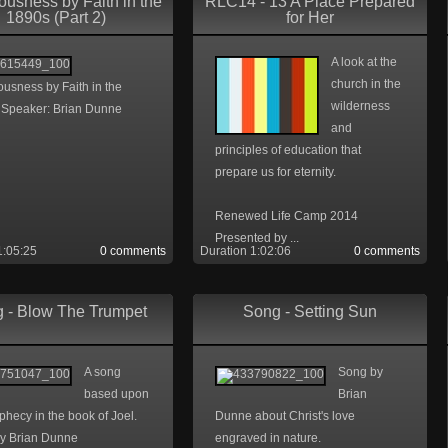
ousness by Faith in the
RLC14 - 13 A Place Prepared
1890s (Part 2)
for Her
A look at the
church in the
usness by Faith in the
wilderness
 Speaker: Brian Dunne
and
principles of education that
prepare us for eternity.
Renewed Life Camp 2014
Presented by ...
1:05:25
0 comments
Duration 1:02:06
0 comments
 - Blow The Trumpet
Song - Setting Sun
A song
Song by
based upon
Brian
phecy in the book of Joel.
Dunne about Christ's love
y Brian Dunne
engraved in nature.