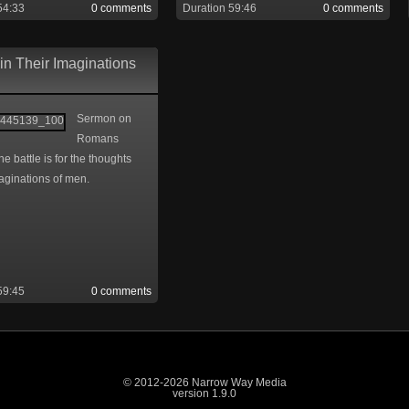
54:33
0 comments
Duration 59:46
0 comments
in Their Imaginations
Sermon on
Romans
he battle is for the thoughts
aginations of men.
59:45
0 comments
© 2012-2026 Narrow Way Media
version 1.9.0