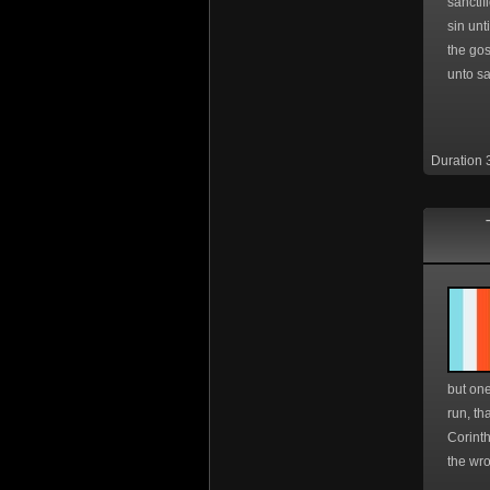
sanctif
sin unt
the gos
unto sa
Duration 
but one
run, th
Corinth
the wro