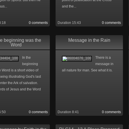
igion of Sports. But then he
point of justification at the Cross
us...
and the...
3:18
0 comments
Duration 15:43
0 comments
he beginning was the
Message in the Rain
Word
In the
There is a
beginning
message in
 Word is a short video of
all nature for man. See what it is.
awing illustrating God's last
 enter the Ark of salvation.
rds of Jesus and the Word
6:50
0 comments
Duration 8:41
0 comments