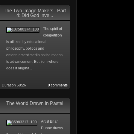
The Two Image Makers - Part
4: Did God Inve...
The spirit of
competition
is utilized by educational
philosophy, politics and
entertainment media as the means
to advancement. But from where
does it origina...
Duration 58:26
0 comments
The World Drawn in Pastel
Artist Brian
Dunne draws