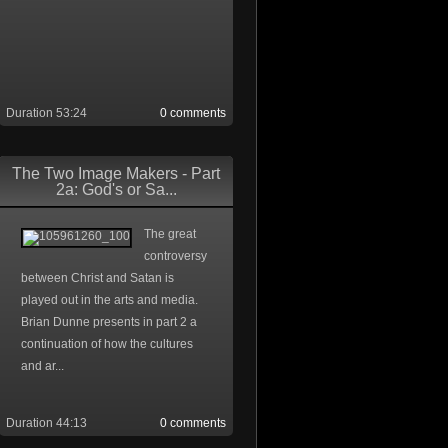
Duration 53:24
0 comments
The Two Image Makers - Part
2a: God's or Sa...
The great
controversy
between Christ and Satan is
played out in the arts and media.
Brian Dunne presents in part 2 a
continuation of how the cultures
and ar...
Duration 44:13
0 comments