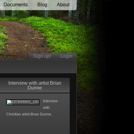
Documents
Blog
About
Sign up!
Login
Interview with artist Brian
Dunne
Interview
with
Christian artist Brian Dunne.