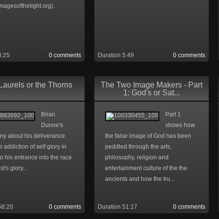
magesofthelight.org).
4:25
0 comments
Duration 5:49
0 comments
Laurels or the Thorns
The Two Image Makers - Part
1: God's or Sat...
Brian
Part 1
Dunne's
shows how
ny about his deliverance
the false image of God has been
e addiction of self glory in
peddled through the arts,
to his entrance into the race
philosophy, religion and
st's glory...
entertainment culture of the the
ancients and how the tru...
58:20
0 comments
Duration 51:17
0 comments