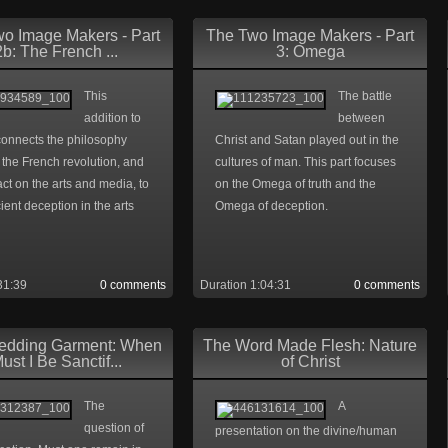
o Image Makers - Part
The Two Image Makers - Part
2b: The French ...
3: Omega
This
The battle
addition to
between
connects the philosophy
Christ and Satan played out in the
the French revolution, and
cultures of man. This part focuses
act on the arts and media, to
on the Omega of truth and the
ient deception in the arts
Omega of deception.
31:39
0 comments
Duration 1:04:31
0 comments
edding Garment: When
The Word Made Flesh: Nature
ust I Be Sanctif...
of Christ
The
A
question of
presentation on the divine/human