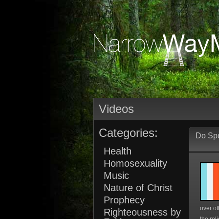
Videos
Categories:
Do Spo
Health
Homosexuality
Music
Nature of Christ
Prophecy
over ot
Righteousness by