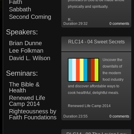
promises of God to be made whole
Faith
physically and spiritually.
Sabbath
Second Coming
R...
Duration 29:32
0 comments
Speakers:
RLC14 - 04 Sweet Secrets
Brian Dunne
Lee Folkman
David L. Wilson
Uncover the
downfalls of
Seminars:
the modern
food industry
The Bible &
and discover affordable ways to
Health
cook healthful, delightful meals.
Renewed Life
Camp 2014
Renewed Life Camp 2014
Righteousness by
Faith Foundations
Duration 23:55
0 comments