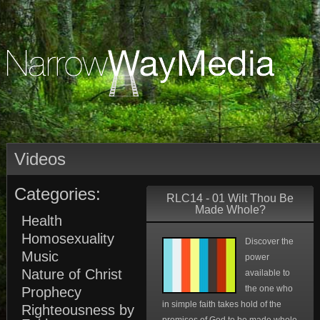
Videos
Categories:
RLC14 - 01 Wilt Thou Be
Made Whole?
Health
Homosexuality
Discover the
Music
power
Nature of Christ
available to
the one who
Prophecy
in simple faith takes hold of the
Righteousness by