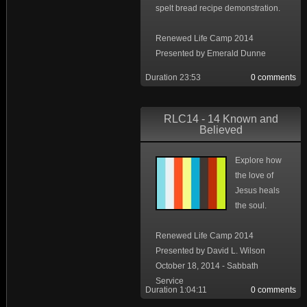
spelt bread recipe demonstration.
Renewed Life Camp 2014
Presented by Emerald Dunne
Duration 23:53
0 comments
RLC14 - 14 Known and
Believed
Explore how
the love of
Jesus heals
the soul.
Renewed Life Camp 2014
Presented by David L. Wilson
October 18, 2014 - Sabbath
Service
Duration 1:04:11
0 comments