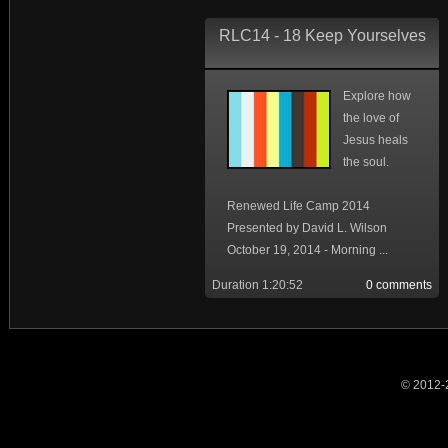
RLC14 - 18 Keep Yourselves
Explore how
the love of
Jesus heals
the soul.
Renewed Life Camp 2014
Presented by David L. Wilson
October 19, 2014 - Morning ...
Duration 1:20:52
0 comments
© 2012-