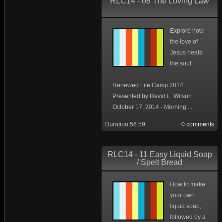
RLC14 - 08 The Loving Law
Explore how
the love of
Jesus heals
the soul.
Renewed Life Camp 2014
Presented by David L. Wilson
October 17, 2014 - Morning ...
Duration 56:59
0 comments
RLC14 - 11 Easy Liquid Soap
/ Spelt Bread
How to make
your own
liquid soap,
followed by a